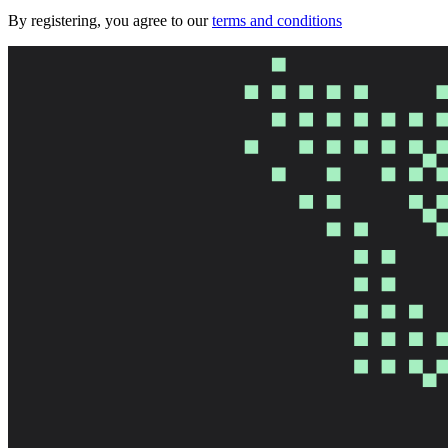
By registering, you agree to our
terms and conditions