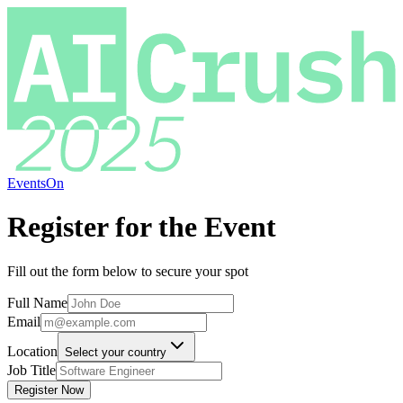
EventsOn
Register for the Event
Fill out the form below to secure your spot
Full Name
Email
Location
Select your country
Job Title
Register Now